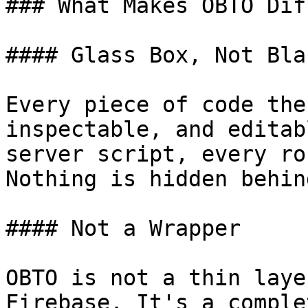
### What Makes OBTO Dif
#### Glass Box, Not Bla
Every piece of code the
inspectable, and editab
server script, every ro
Nothing is hidden behin
#### Not a Wrapper

OBTO is not a thin laye
Firebase. It's a comple