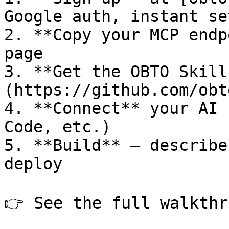
Google auth, instant set
2. **Copy your MCP endp
page

3. **Get the OBTO Skill
(https://github.com/obt
4. **Connect** your AI 
Code, etc.)

5. **Build** — describe
deploy

👉 See the full walkthr