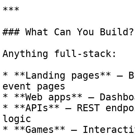
***

### What Can You Build?

Anything full-stack:

* **Landing pages** — B
event pages

* **Web apps** — Dashbo
* **APIs** — REST endpo
logic

* **Games** — Interacti