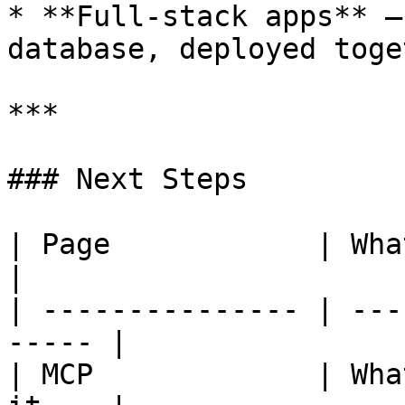
* **Full-stack apps** —
database, deployed toget
***

### Next Steps

| Page            | What You'll Lea
|

| --------------- | ---
----- |

| MCP             | Wha