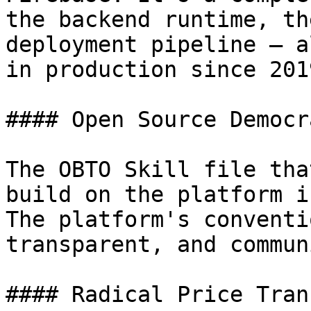
the backend runtime, th
deployment pipeline — a
in production since 2019
#### Open Source Democra
The OBTO Skill file tha
build on the platform i
The platform's conventi
transparent, and commun
#### Radical Price Tran