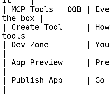
it    |

| MCP Tools - OOB | Eve
the box |

| Create Tool     | How
tools     |

| Dev Zone        | Your dev
|

| App Preview     | Previ
|

| Publish App     | Go live 