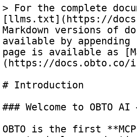
> For the complete docu
[llms.txt](https://docs
Markdown versions of do
available by appending 
page is available as [M
(https://docs.obto.co/i
# Introduction

### Welcome to OBTO AI 
OBTO is the first **MCP