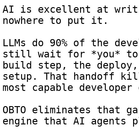
AI is excellent at writ
nowhere to put it.

LLMs do 90% of the deve
still wait for *you* to
build step, the deploy,
setup. That handoff kil
most capable developer 
OBTO eliminates that ga
engine that AI agents p