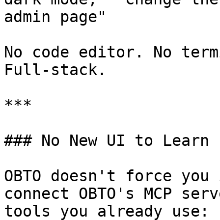
admin page"

No code editor. No term
Full-stack.

***

### No New UI to Learn

OBTO doesn't force you 
connect OBTO's MCP serv
tools you already use:
