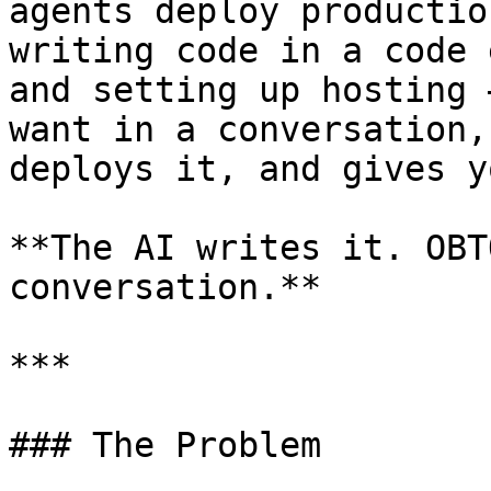
agents deploy productio
writing code in a code 
and setting up hosting 
want in a conversation,
deploys it, and gives y
**The AI writes it. OBT
conversation.**

***

### The Problem
