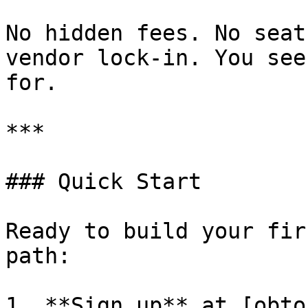
No hidden fees. No seat
vendor lock-in. You see
for.

***

### Quick Start

Ready to build your fir
path:

1. **Sign up** at [obto