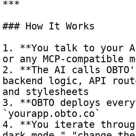
***

### How It Works

1. **You talk to your A
or any MCP-compatible mo
2. **The AI calls OBTO'
backend logic, API rout
and stylesheets

3. **OBTO deploys every
`yourapp.obto.co`

4. **You iterate throug
dark mode," "change the