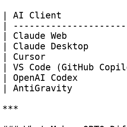
| AI Client            
| ---------------------
| Claude Web           
| Claude Desktop       
| Cursor               
| VS Code (GitHub Copil
| OpenAI Codex         
| AntiGravity          
***
