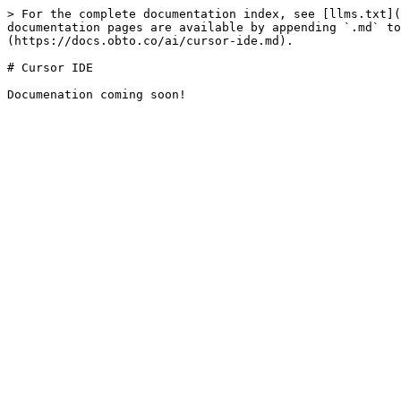
> For the complete documentation index, see [llms.txt](
documentation pages are available by appending `.md` to
(https://docs.obto.co/ai/cursor-ide.md).

# Cursor IDE
